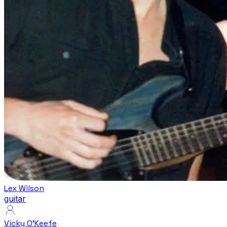
Lex Wilson
guitar
Vicky O'Keefe