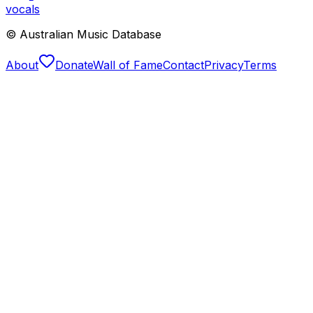
vocals
© Australian Music Database
About
Donate
Wall of Fame
Contact
Privacy
Terms