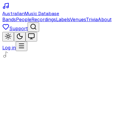
Australian
Music Database
Bands
People
Recordings
Labels
Venues
Trivia
About
Support
Log in