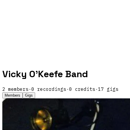
Vicky O'Keefe Band
2
members
·
0
recordings
·
0
credits
·
17
gigs
Members
Gigs