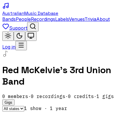
Australian
Music Database
Bands
People
Recordings
Labels
Venues
Trivia
About
Support
Log in
Red McKelvie's 3rd Union
Band
0
members
·
0
recordings
·
0
credits
·
1
gigs
Gigs
1
show
·
1
year