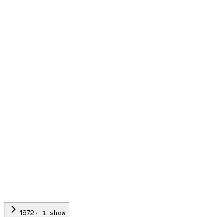
·
1
show
1972