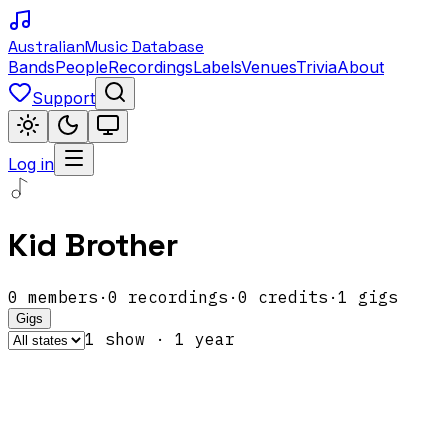
Australian
Music Database
Bands
People
Recordings
Labels
Venues
Trivia
About
Support
Log in
Kid Brother
0
members
·
0
recordings
·
0
credits
·
1
gigs
Gigs
1
show
·
1
year