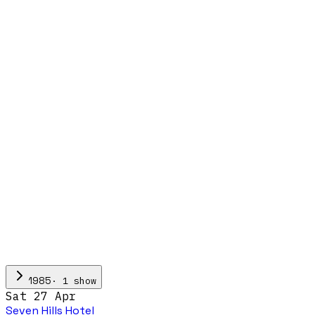
·
1
show
1985
Sat 27 Apr
Seven Hills Hotel